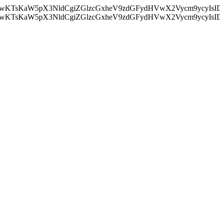
nMiLCAwKTsKaW5pX3NldCgiZGlzcGxheV9zdGFydHVwX2Vycm9
nMiLCAwKTsKaW5pX3NldCgiZGlzcGxheV9zdGFydHVwX2Vycm9