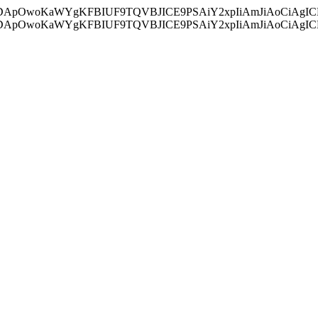
ycyIsIDApOwoKaWYgKFBIUF9TQVBJICE9PSAiY2xpIiAmJiAoC
ycyIsIDApOwoKaWYgKFBIUF9TQVBJICE9PSAiY2xpIiAmJiAoC