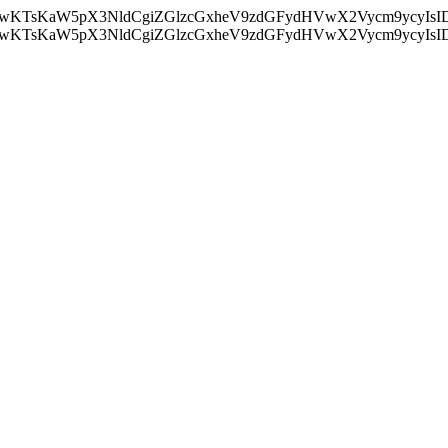
nMiLCAwKTsKaW5pX3NldCgiZGlzcGxheV9zdGFydHVwX2Vycm9
nMiLCAwKTsKaW5pX3NldCgiZGlzcGxheV9zdGFydHVwX2Vycm9