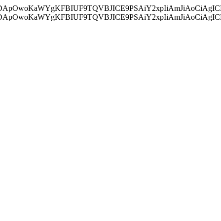
ycyIsIDApOwoKaWYgKFBIUF9TQVBJICE9PSAiY2xpIiAmJiAoC
ycyIsIDApOwoKaWYgKFBIUF9TQVBJICE9PSAiY2xpIiAmJiAoC